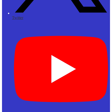
Twitter