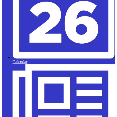
Calendar