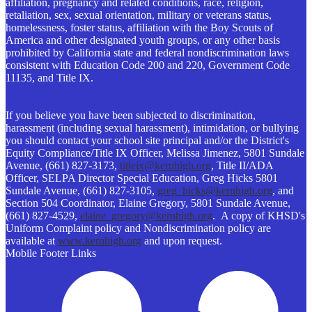
affiliation, pregnancy and related conditions, race, religion,
retaliation, sex, sexual orientation, military or veterans status,
homelessness, foster status, affiliation with the Boy Scouts of
America and other designated youth groups, or any other basis
prohibited by California state and federal nondiscrimination laws
consistent with Education Code 200 and 220, Government Code
11135, and Title IX.
If you believe you have been subjected to discrimination,
harassment (including sexual harassment), intimidation, or bullying
you should contact your school site principal and/or the District's
Equity Compliance/Title IX Officer, Melissa Jimenez, 5801 Sundale
Avenue, (661) 827-3173,
titleix@kernhigh.org
, Title II/ADA
Officer, SELPA Director Special Education, Greg Hicks 5801
Sundale Avenue, (661) 827-3105,
greg_hicks@kernhigh.org
, and
Section 504 Coordinator, Elaine Gregory, 5801 Sundale Avenue,
(661) 827-4529,
elaine_gregory@kernhigh.org
. A copy of KHSD's
Uniform Complaint policy and Nondiscrimination policy are
available at
www.kernhigh.org
and upon request.
Mobile Footer Links