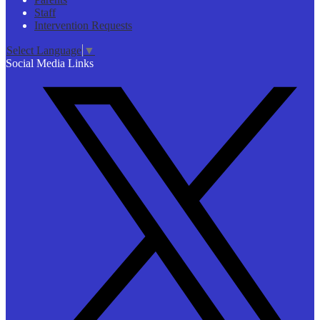
Staff
Intervention Requests
Select Language
▼
Social Media Links