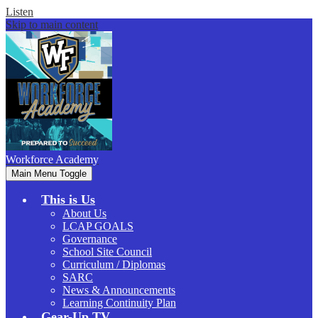
Listen
Skip to main content
Workforce
Academy
Main Menu Toggle
This is Us
About Us
LCAP GOALS
Governance
School Site Council
Curriculum / Diplomas
SARC
News & Announcements
Learning Continuity Plan
Gear-Up.TV