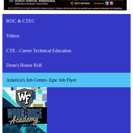
ROC & CTEC
Videos
CTE - Career Technical Education
Dean's Honor Roll
America's Job Center- Epic Job Flyer