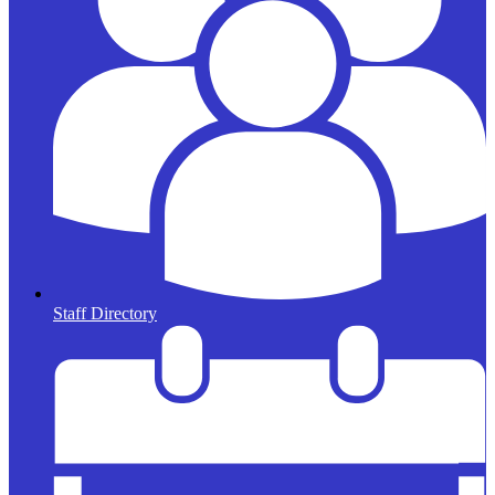
Staff Directory