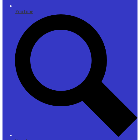
YouTube