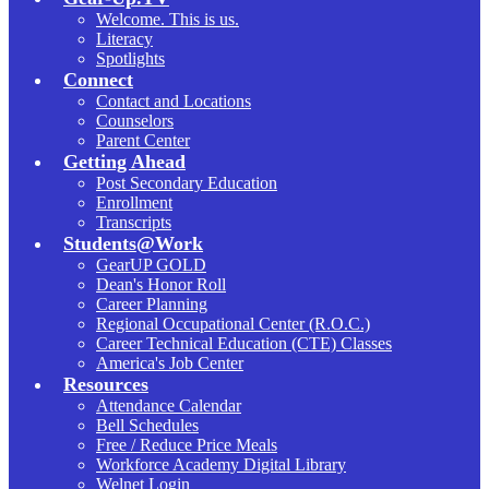
Welcome. This is us.
Literacy
Spotlights
Connect
Contact and Locations
Counselors
Parent Center
Getting Ahead
Post Secondary Education
Enrollment
Transcripts
Students@Work
GearUP GOLD
Dean's Honor Roll
Career Planning
Regional Occupational Center (R.O.C.)
Career Technical Education (CTE) Classes
America's Job Center
Resources
Attendance Calendar
Bell Schedules
Free / Reduce Price Meals
Workforce Academy Digital Library
Welnet Login