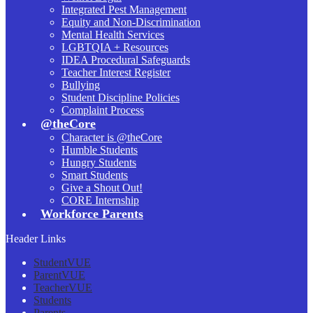
Integrated Pest Management
Equity and Non-Discrimination
Mental Health Services
LGBTQIA + Resources
IDEA Procedural Safeguards
Teacher Interest Register
Bullying
Student Discipline Policies
Complaint Process
@theCore
Character is @theCore
Humble Students
Hungry Students
Smart Students
Give a Shout Out!
CORE Internship
Workforce Parents
Header Links
StudentVUE
ParentVUE
TeacherVUE
Students
Parents