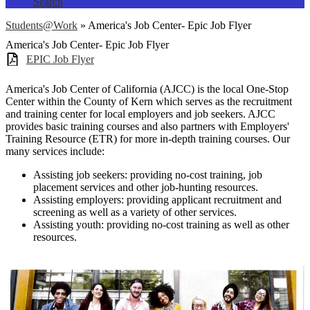
Search
Students@Work
»
America's Job Center- Epic Job Flyer
America's Job Center- Epic Job Flyer
EPIC Job Flyer
America's Job Center of California (AJCC) is the local One-Stop
Center within the County of Kern which serves as the recruitment
and training center for local employers and job seekers. AJCC
provides basic training courses and also partners with Employers'
Training Resource (ETR) for more in-depth training courses. Our
many services include:
Assisting job seekers: providing no-cost training, job
placement services and other job-hunting resources.
Assisting employers: providing applicant recruitment and
screening as well as a variety of other services.
Assisting youth: providing no-cost training as well as other
resources.