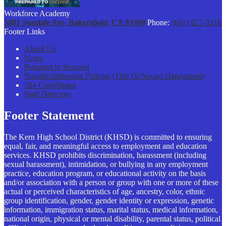
Workforce Academy
5801 Sundale Ave, Bakersfield, CA 93309
Phone:
(661) 827-3216
Footer Links
About Us
News
Prepared to Succeed
Nondiscrimination Policies (Title IX/Sexual Harassment)
504 Coordinator
Staff Directory
Footer Statement
The Kern High School District (KHSD) is committed to ensuring
equal, fair, and meaningful access to employment and education
services. KHSD prohibits discrimination, harassment (including
sexual harassment), intimidation, or bullying in any employment
practice, education program, or educational activity on the basis
and/or association with a person or group with one or more of these
actual or perceived characteristics of age, ancestry, color, ethnic
group identification, gender, gender identity or expression, genetic
information, immigration status, marital status, medical information,
national origin, physical or mental disability, parental status, political