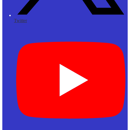
Twitter