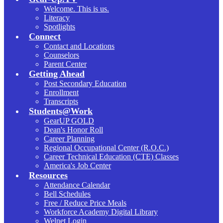
Welcome. This is us.
Literacy
Spotlights
Connect
Contact and Locations
Counselors
Parent Center
Getting Ahead
Post Secondary Education
Enrollment
Transcripts
Students@Work
GearUP GOLD
Dean's Honor Roll
Career Planning
Regional Occupational Center (R.O.C.)
Career Technical Education (CTE) Classes
America's Job Center
Resources
Attendance Calendar
Bell Schedules
Free / Reduce Price Meals
Workforce Academy Digital Library
Welnet Login