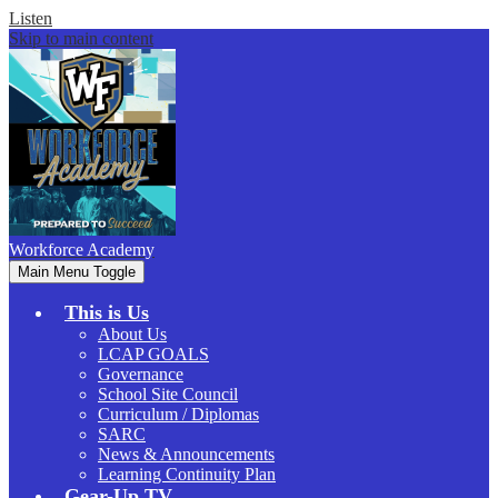
Listen
Skip to main content
Workforce
Academy
Main Menu Toggle
This is Us
About Us
LCAP GOALS
Governance
School Site Council
Curriculum / Diplomas
SARC
News & Announcements
Learning Continuity Plan
Gear-Up.TV