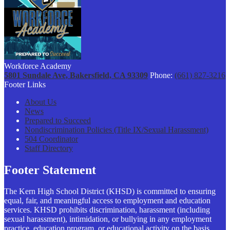
Workforce Academy
5801 Sundale Ave, Bakersfield, CA 93309
Phone:
(661) 827-3216
Footer Links
About Us
News
Prepared to Succeed
Nondiscrimination Policies (Title IX/Sexual Harassment)
504 Coordinator
Staff Directory
Footer Statement
The Kern High School District (KHSD) is committed to ensuring
equal, fair, and meaningful access to employment and education
services. KHSD prohibits discrimination, harassment (including
sexual harassment), intimidation, or bullying in any employment
practice, education program, or educational activity on the basis