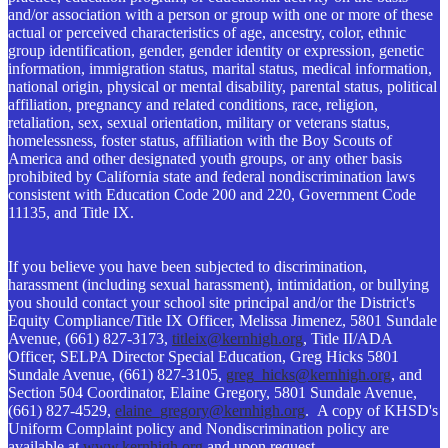
and/or association with a person or group with one or more of these
actual or perceived characteristics of age, ancestry, color, ethnic
group identification, gender, gender identity or expression, genetic
information, immigration status, marital status, medical information,
national origin, physical or mental disability, parental status, political
affiliation, pregnancy and related conditions, race, religion,
retaliation, sex, sexual orientation, military or veterans status,
homelessness, foster status, affiliation with the Boy Scouts of
America and other designated youth groups, or any other basis
prohibited by California state and federal nondiscrimination laws
consistent with Education Code 200 and 220, Government Code
11135, and Title IX.
If you believe you have been subjected to discrimination,
harassment (including sexual harassment), intimidation, or bullying
you should contact your school site principal and/or the District's
Equity Compliance/Title IX Officer, Melissa Jimenez, 5801 Sundale
Avenue, (661) 827-3173,
titleix@kernhigh.org
, Title II/ADA
Officer, SELPA Director Special Education, Greg Hicks 5801
Sundale Avenue, (661) 827-3105,
greg_hicks@kernhigh.org
, and
Section 504 Coordinator, Elaine Gregory, 5801 Sundale Avenue,
(661) 827-4529,
elaine_gregory@kernhigh.org
. A copy of KHSD's
Uniform Complaint policy and Nondiscrimination policy are
available at
www.kernhigh.org
and upon request.