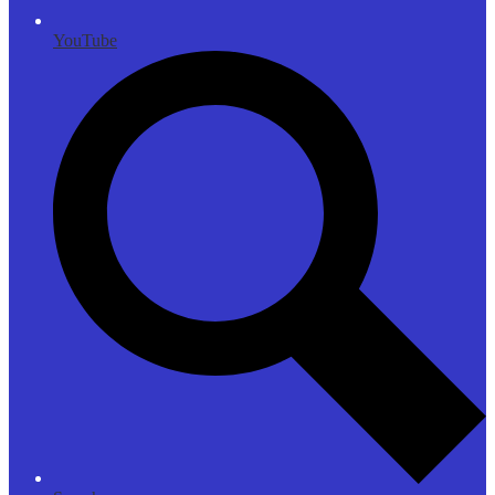
YouTube