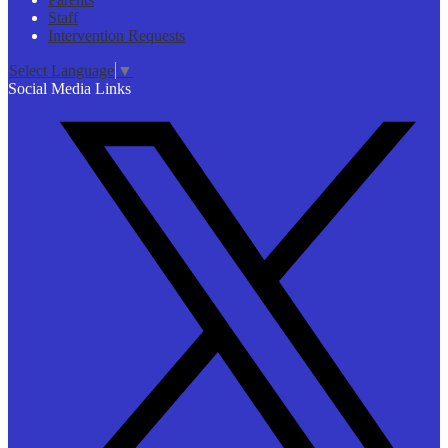
Staff
Intervention Requests
Select Language
▼
Social Media Links