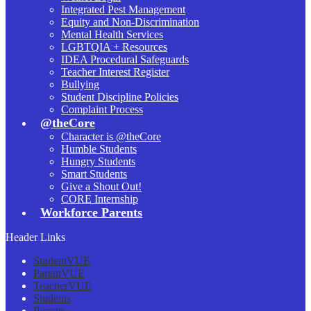
Integrated Pest Management
Equity and Non-Discrimination
Mental Health Services
LGBTQIA + Resources
IDEA Procedural Safeguards
Teacher Interest Register
Bullying
Student Discipline Policies
Complaint Process
@theCore
Character is @theCore
Humble Students
Hungry Students
Smart Students
Give a Shout Out!
CORE Internship
Workforce Parents
Header Links
StudentVUE
ParentVUE
TeacherVUE
Students
Parents