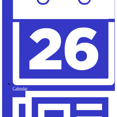
Calendar