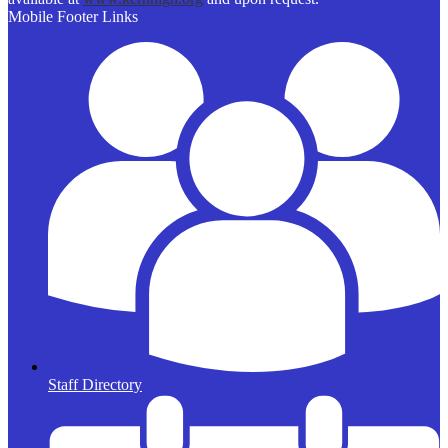
Mobile Footer Links
Staff Directory