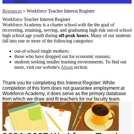
Search
Resources
»
Workforce Teacher Interest Register
Workforce Teacher Interest Register
Workforce Academy is a charter school with the the goal of
recovering, retaining, serving, and graduating high risk out-of school
high school age youth during
off-peak hours
. Many of our students
fall into one or more of the following categories:
out-of-school single mothers;
those who have dropped out for economic reasons;
students seeking smaller learning environments. To find out
more, visit our website's
About
section.
Thank you for completing this Interest Register. While
completion of this form does not guarantee employment at
Workforce Academy, it does serve as the primary database
from which we draw and fit teachers for our faculty team.