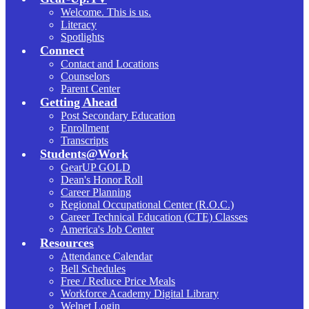
Welcome. This is us.
Literacy
Spotlights
Connect
Contact and Locations
Counselors
Parent Center
Getting Ahead
Post Secondary Education
Enrollment
Transcripts
Students@Work
GearUP GOLD
Dean's Honor Roll
Career Planning
Regional Occupational Center (R.O.C.)
Career Technical Education (CTE) Classes
America's Job Center
Resources
Attendance Calendar
Bell Schedules
Free / Reduce Price Meals
Workforce Academy Digital Library
Welnet Login