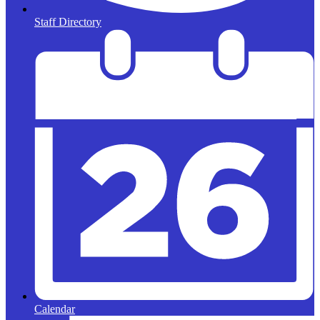
Staff Directory
Calendar