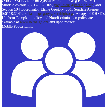
Officer, SELPA Director Special Education, Greg Hicks 5801
Sundale Avenue, (661) 827-3105,
greg_hicks@kernhigh.org
, and
Section 504 Coordinator, Elaine Gregory, 5801 Sundale Avenue,
(661) 827-4529,
elaine_gregory@kernhigh.org
. A copy of KHSD's
Uniform Complaint policy and Nondiscrimination policy are
available at
www.kernhigh.org
and upon request.
Mobile Footer Links