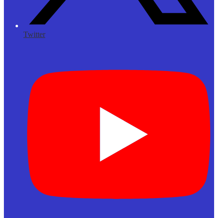
Twitter