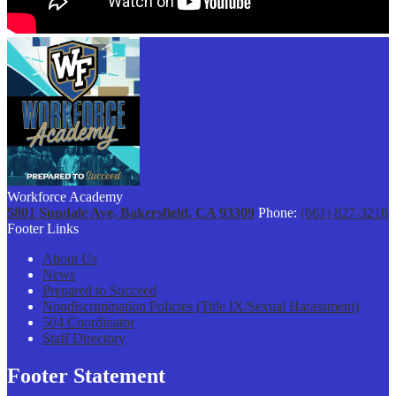
Workforce Academy
5801 Sundale Ave, Bakersfield, CA 93309
Phone:
(661) 827-3216
Footer Links
About Us
News
Prepared to Succeed
Nondiscrimination Policies (Title IX/Sexual Harassment)
504 Coordinator
Staff Directory
Footer Statement