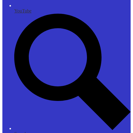
YouTube