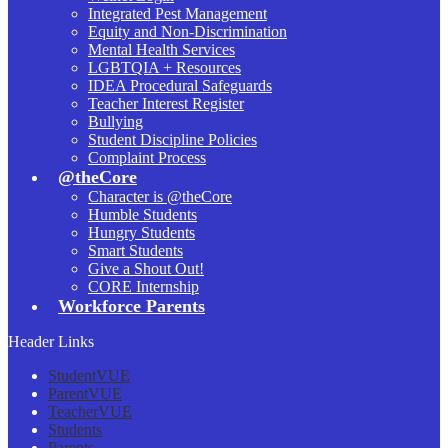
Integrated Pest Management
Equity and Non-Discrimination
Mental Health Services
LGBTQIA + Resources
IDEA Procedural Safeguards
Teacher Interest Register
Bullying
Student Discipline Policies
Complaint Process
@theCore
Character is @theCore
Humble Students
Hungry Students
Smart Students
Give a Shout Out!
CORE Internship
Workforce Parents
Header Links
StudentVUE
ParentVUE
TeacherVUE
Students
Parents