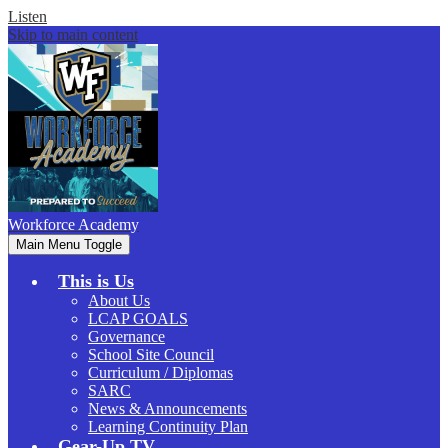
Listen
Skip to main content
Workforce
Academy
Main Menu Toggle
This is Us
About Us
LCAP GOALS
Governance
School Site Council
Curriculum / Diplomas
SARC
News & Announcements
Learning Continuity Plan
Gear-Up.TV