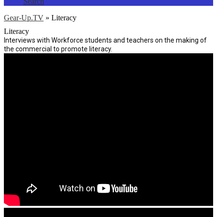
Search
Gear-Up.TV
»
Literacy
Literacy
Interviews with Workforce students and teachers on the making of
the commercial to promote literacy.