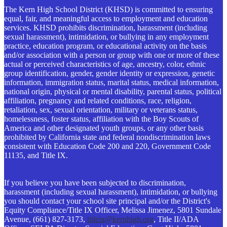
The Kern High School District (KHSD) is committed to ensuring
equal, fair, and meaningful access to employment and education
services. KHSD prohibits discrimination, harassment (including
sexual harassment), intimidation, or bullying in any employment
practice, education program, or educational activity on the basis
and/or association with a person or group with one or more of these
actual or perceived characteristics of age, ancestry, color, ethnic
group identification, gender, gender identity or expression, genetic
information, immigration status, marital status, medical information,
national origin, physical or mental disability, parental status, political
affiliation, pregnancy and related conditions, race, religion,
retaliation, sex, sexual orientation, military or veterans status,
homelessness, foster status, affiliation with the Boy Scouts of
America and other designated youth groups, or any other basis
prohibited by California state and federal nondiscrimination laws
consistent with Education Code 200 and 220, Government Code
11135, and Title IX.
If you believe you have been subjected to discrimination,
harassment (including sexual harassment), intimidation, or bullying
you should contact your school site principal and/or the District's
Equity Compliance/Title IX Officer, Melissa Jimenez, 5801 Sundale
Avenue, (661) 827-3173,
titleix@kernhigh.org
, Title II/ADA