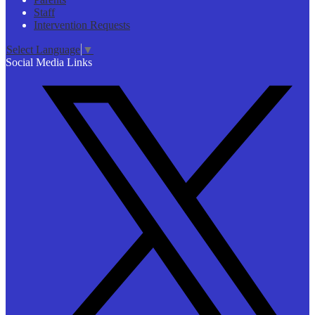
Staff
Intervention Requests
Select Language
▼
Social Media Links