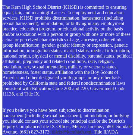
The Kern High School District (KHSD) is committed to ensuring
equal, fair, and meaningful access to employment and education
services. KHSD prohibits discrimination, harassment (including
sexual harassment), intimidation, or bullying in any employment
practice, education program, or educational activity on the basis
and/or association with a person or group with one or more of these
actual or perceived characteristics of age, ancestry, color, ethnic
group identification, gender, gender identity or expression, genetic
information, immigration status, marital status, medical information,
national origin, physical or mental disability, parental status, political
affiliation, pregnancy and related conditions, race, religion,
retaliation, sex, sexual orientation, military or veterans status,
homelessness, foster status, affiliation with the Boy Scouts of
America and other designated youth groups, or any other basis
prohibited by California state and federal nondiscrimination laws
consistent with Education Code 200 and 220, Government Code
11135, and Title IX.
If you believe you have been subjected to discrimination,
harassment (including sexual harassment), intimidation, or bullying
you should contact your school site principal and/or the District's
Equity Compliance/Title IX Officer, Melissa Jimenez, 5801 Sundale
Avenue, (661) 827-3173,
titleix@kernhigh.org
, Title II/ADA