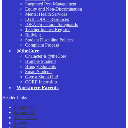
Integrated Pest Management
Equity and Non-Discrimination
Mental Health Services
LGBTQIA + Resources
IDEA Procedural Safeguards
Teacher Interest Register
Bullying
Student Discipline Policies
Complaint Process
@theCore
Character is @theCore
Humble Students
Hungry Students
Smart Students
Give a Shout Out!
CORE Internship
Workforce Parents
Header Links
StudentVUE
ParentVUE
TeacherVUE
Students
Parents