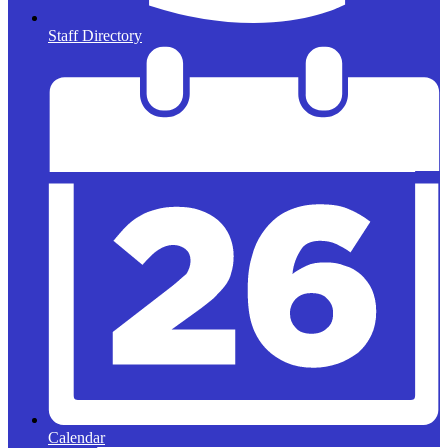
Staff Directory
Calendar