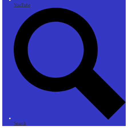
YouTube
Search