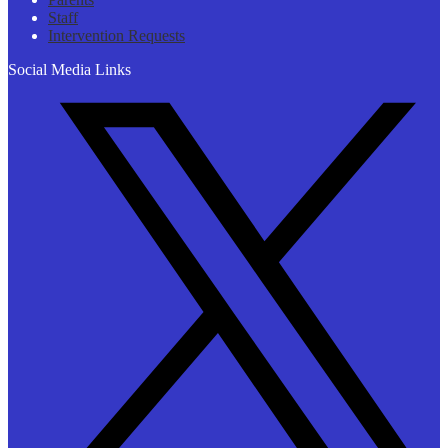
Staff
Intervention Requests
Social Media Links