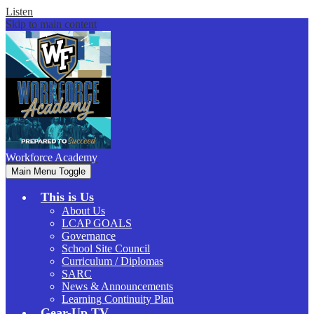
Listen
Skip to main content
Workforce
Academy
Main Menu Toggle
This is Us
About Us
LCAP GOALS
Governance
School Site Council
Curriculum / Diplomas
SARC
News & Announcements
Learning Continuity Plan
Gear-Up.TV