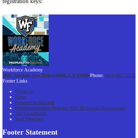
registration keys:
Workforce Academy
5801 Sundale Ave, Bakersfield, CA 93309
Phone:
(661) 827-3216
Footer Links
About Us
News
Prepared to Succeed
Nondiscrimination Policies (Title IX/Sexual Harassment)
504 Coordinator
Staff Directory
Footer Statement