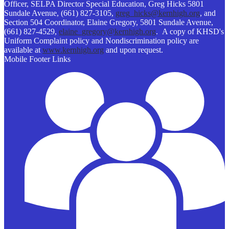
Officer, SELPA Director Special Education, Greg Hicks 5801
Sundale Avenue, (661) 827-3105,
greg_hicks@kernhigh.org
, and
Section 504 Coordinator, Elaine Gregory, 5801 Sundale Avenue,
(661) 827-4529,
elaine_gregory@kernhigh.org
. A copy of KHSD's
Uniform Complaint policy and Nondiscrimination policy are
available at
www.kernhigh.org
and upon request.
Mobile Footer Links