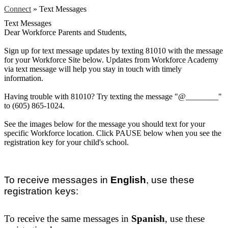
Connect
»
Text Messages
Text Messages
Dear Workforce Parents and Students,
Sign up for text message updates by texting 81010 with the message
for your Workforce Site below. Updates from Workforce Academy
via text message will help you stay in touch with timely
information.
Having trouble with 81010? Try texting the message "@________"
to (605) 865-1024.
See the images below for the message you should text for your
specific Workforce location. Click PAUSE below when you see the
registration key for your child's school.
To receive messages in
English
, use these
registration keys:
Workforce at BHS
To receive the same messages in
Spanish
, use these