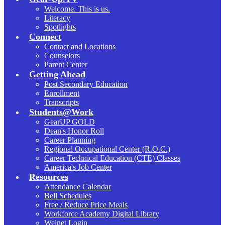
Welcome. This is us.
Literacy
Spotlights
Connect
Contact and Locations
Counselors
Parent Center
Getting Ahead
Post Secondary Education
Enrollment
Transcripts
Students@Work
GearUP GOLD
Dean's Honor Roll
Career Planning
Regional Occupational Center (R.O.C.)
Career Technical Education (CTE) Classes
America's Job Center
Resources
Attendance Calendar
Bell Schedules
Free / Reduce Price Meals
Workforce Academy Digital Library
Welnet Login