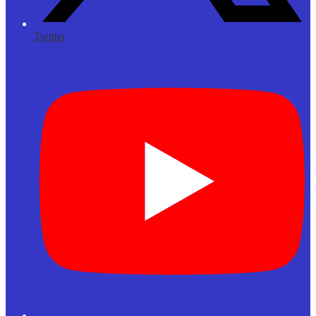
Twitter